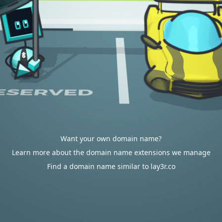
Want your own domain name?
Learn more about the domain name extensions we manage
Find a domain name similar to lay3r.co