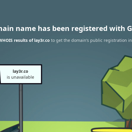
main name has been registered with G
WHOIS results of lay3r.co
to get the domain’s public registration i
lay3r.co
is unavailable