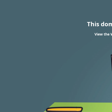
This do
View the 