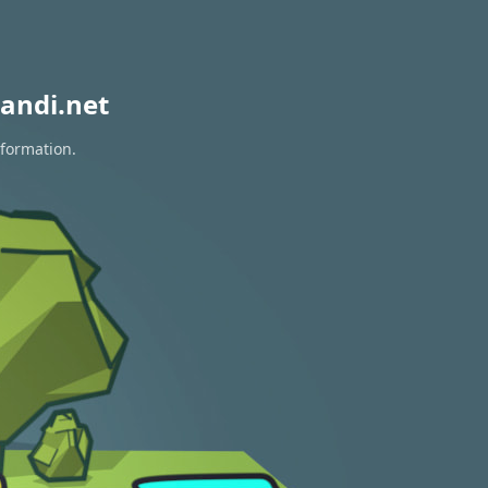
andi.net
nformation.